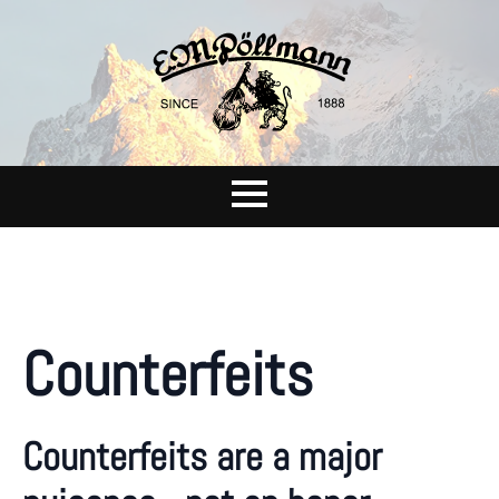
Counterfeits
Counterfeits are a major