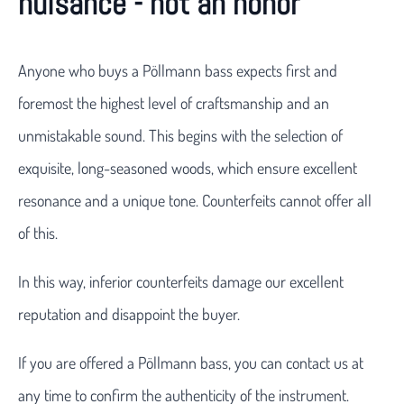
nuisance - not an honor
Anyone who buys a Pöllmann bass expects first and
foremost the highest level of craftsmanship and an
unmistakable sound. This begins with the selection of
exquisite, long-seasoned woods, which ensure excellent
resonance and a unique tone. Counterfeits cannot offer all
of this.
In this way, inferior counterfeits damage our excellent
reputation and disappoint the buyer.
If you are offered a Pöllmann bass, you can contact us at
any time to confirm the authenticity of the instrument.