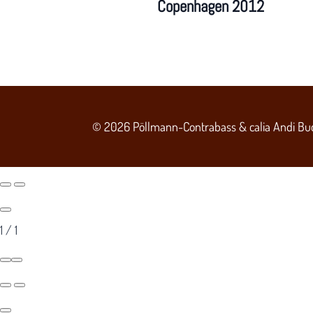
Copenhagen 2012
© 2026 Pöllmann-Contrabass & calia Andi Bu
1
/
1