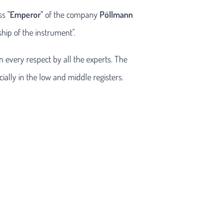
ass
"Emperor"
of the company
Pöllmann
hip of the instrument".
n every respect by all the experts. The
ally in the low and middle registers.