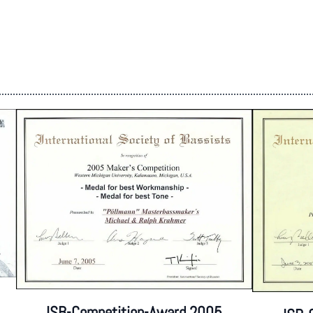
ISB-Competition-Award 2005