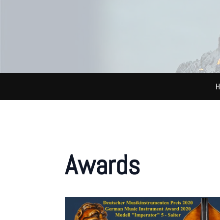
H
Awards