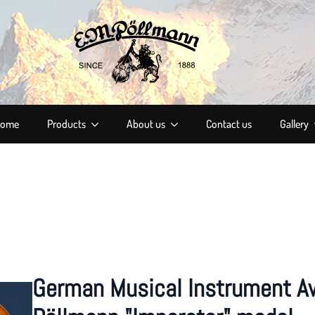
ome
Products
About us
Contact us
Gallery
German Musical Instrument A