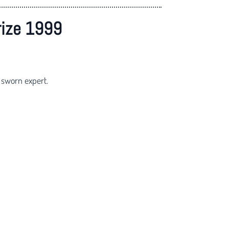
rize 1999
 sworn expert.