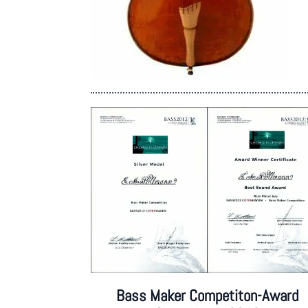
Bass Maker Competiton-Award