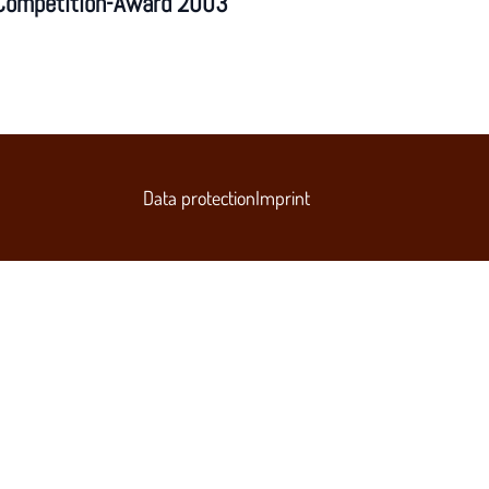
Competition-Award 2003
Data protection
Imprint