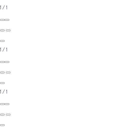
1
/
1
1
/
1
1
/
1