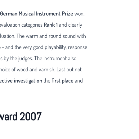
German Musical Instrument Prize
won.
evaluation categories
Rank 1
and clearly
 evaluation. The warm and round sound with
 - and the very good playability, response
 by the judges. The instrument also
choice of wood and varnish. Last but not
ective investigation
the
first place
and
ward 2007