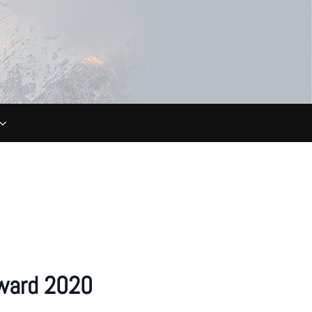
ward 2020