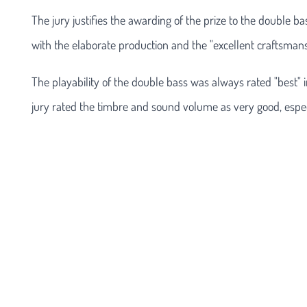
The jury justifies the awarding of the prize to the double b
with the elaborate production and the "excellent craftsmans
The playability of the double bass was always rated "best" i
jury rated the timbre and sound volume as very good, especi