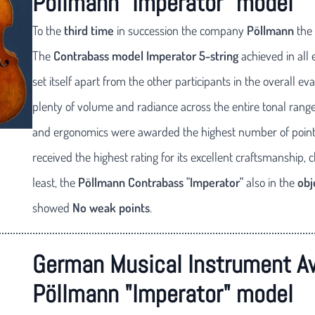
Pöllmann "Imperator" model
To the
third time
in succession the company
Pöllmann
the
The
Contrabass model Imperator 5-string
achieved in all 
set itself apart from the other participants in the overall
plenty of volume and radiance across the entire tonal range
and ergonomics were awarded the highest number of points
received the highest rating for its excellent craftsmanship, 
least, the
Pöllmann Contrabass "Imperator"
also in the
obj
showed
No weak points
.
German Musical Instrument A
Pöllmann "Imperator" model