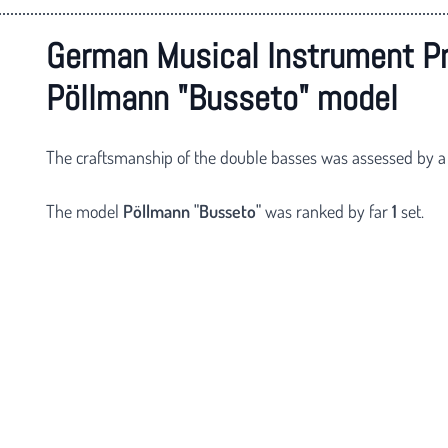
German Musical Instrument P
Pöllmann "Busseto" model
The craftsmanship of the double basses was assessed by a
The model
Pöllmann
"Busseto"
was ranked by far
1
set.