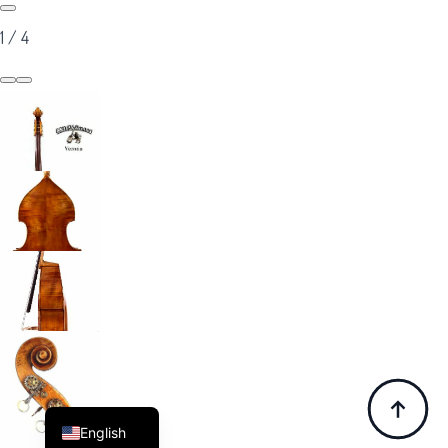
1
/
4
Italian
Chinese
Korean
French
German
English