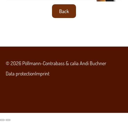
Back
© 2026 Pöllmann-Contrabass & calia Andi Buchner
Data protection
Imprint