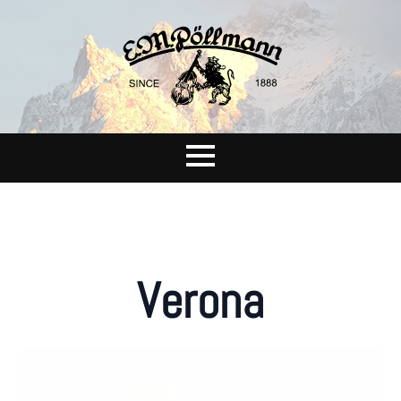
Verona